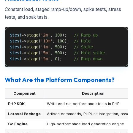
Constant load, staged ramp-up/down, spike tests, stress
tests, and soak tests.
$test
->
stage
(
'2m'
,
100
)
;
// Ramp up
$test
->
stage
(
'10m'
,
100
)
;
// Hold
$test
->
stage
(
'1m'
,
500
)
;
// Spike
$test
->
stage
(
'5m'
,
500
)
;
// Hold spike
$test
->
stage
(
'2m'
,
0
)
;
// Ramp down
What Are the Platform Components?
Component
Description
PHP SDK
Write and run performance tests in PHP
Laravel Package
Artisan commands, PHPUnit integration, assert
Go Engine
High-performance load generation engine