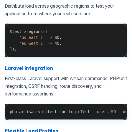
Distribute load across geographic regions to test your
application from where your real users are.
$test
->
regions
(
[
'us-east-1'
=>
60
,
'eu-west-1'
=>
40
,
]
)
;
Laravel Integration
First-class Laravel support with Artisan commands, PHPUnit
integration, CSRF handling, route discovery, and
performance assertions.
php artisan volttest:run LoginTest --users=50 --dur
Flexible Load Profiles