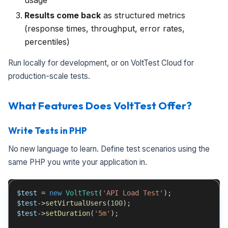
usage
Results come back
as structured metrics
(response times, throughput, error rates,
percentiles)
Run locally for development, or on VoltTest Cloud for
production-scale tests.
What Features Does VoltTest Offer?
Write Tests in PHP
No new language to learn. Define test scenarios using the
same PHP you write your application in.
$test
=
new
VoltTest
(
'API Load Test'
)
;
$test
->
setVirtualUsers
(
100
)
;
$test
->
setDuration
(
'5m'
)
;