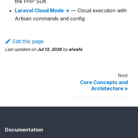
the PHP SDK
Laravel Cloud Mode →
— Cloud execution with
Artisan commands and config
Edit this page
Last updated
on
Jul 13, 2026
by
elwafa
Next
Core Concepts and
Architecture
Documentation