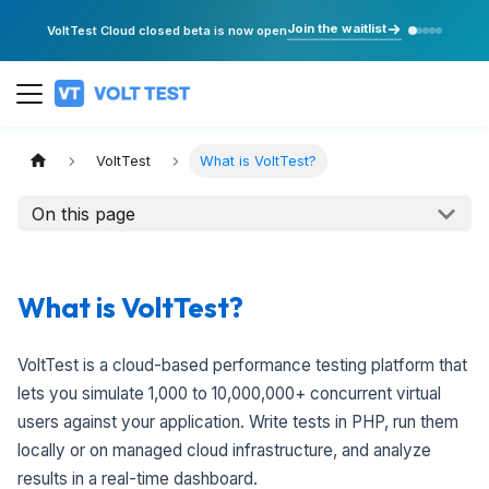
Join the waitlist
VoltTest Cloud closed beta is now open
VoltTest
What is VoltTest?
On this page
What is VoltTest?
VoltTest is a cloud-based performance testing platform that
lets you simulate 1,000 to 10,000,000+ concurrent virtual
users against your application. Write tests in PHP, run them
locally or on managed cloud infrastructure, and analyze
results in a real-time dashboard.