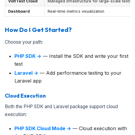
VoltTest Cloud
Managed infrastructure for large-scale tests
Dashboard
Real-time metrics visualization
How Do I Get Started?
Choose your path:
PHP SDK →
— Install the SDK and write your first
test
Laravel →
— Add performance testing to your
Laravel app
Cloud Execution
Both the PHP SDK and Laravel package support cloud
execution:
PHP SDK Cloud Mode →
— Cloud execution with