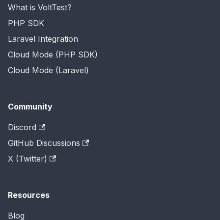
What is VoltTest?
PHP SDK
Laravel Integration
Cloud Mode (PHP SDK)
Cloud Mode (Laravel)
Community
Discord
GitHub Discussions
X (Twitter)
Resources
Blog