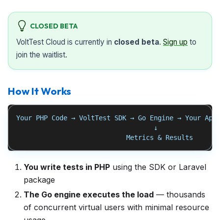
CLOSED BETA
VoltTest Cloud is currently in
closed beta
.
Sign up
to
join the waitlist.
How It Works
Your PHP Code → VoltTest SDK → Go Engine → Your App
                                   ↓
                            Metrics & Results
You write tests in PHP
using the SDK or Laravel
package
The Go engine executes the load
— thousands
of concurrent virtual users with minimal resource