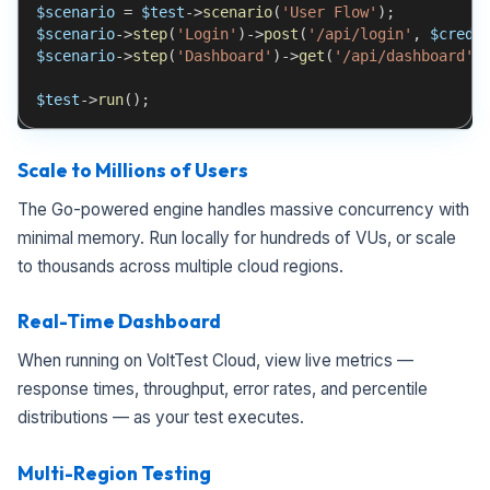
$scenario
=
$test
->
scenario
(
'User Flow'
)
;
$scenario
->
step
(
'Login'
)
->
post
(
'/api/login'
,
$crede
$scenario
->
step
(
'Dashboard'
)
->
get
(
'/api/dashboard'
)
$test
->
run
(
)
;
Scale to Millions of Users
The Go-powered engine handles massive concurrency with
minimal memory. Run locally for hundreds of VUs, or scale
to thousands across multiple cloud regions.
Real-Time Dashboard
When running on VoltTest Cloud, view live metrics —
response times, throughput, error rates, and percentile
distributions — as your test executes.
Multi-Region Testing