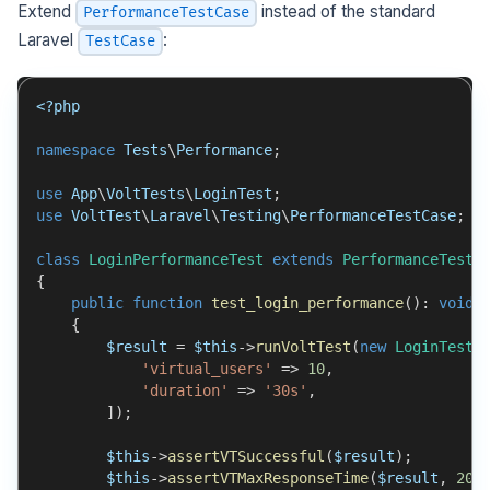
Extend
instead of the standard
PerformanceTestCase
Laravel
:
TestCase
<?php
namespace
Tests
\
Performance
;
use
App
\
VoltTests
\
LoginTest
;
use
VoltTest
\
Laravel
\
Testing
\
PerformanceTestCase
;
class
LoginPerformanceTest
extends
PerformanceTestC
{
public
function
test_login_performance
(
)
:
void
{
$result
=
$this
->
runVoltTest
(
new
LoginTest
(
'virtual_users'
=>
10
,
'duration'
=>
'30s'
,
]
)
;
$this
->
assertVTSuccessful
(
$result
)
;
$this
->
assertVTMaxResponseTime
(
$result
,
200