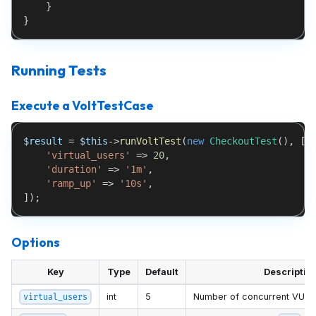
}
}
Running Tests
Execute a VoltTestCase
$result
=
$this
->
runVoltTest
(
new
CheckoutTest
(
)
,
[
'virtual_users'
=>
20
,
'duration'
=>
'1m'
,
'ramp_up'
=>
'10s'
,
]
)
;
Options
Key
Type
Default
Descriptio
int
5
Number of concurrent VUs
virtual_users