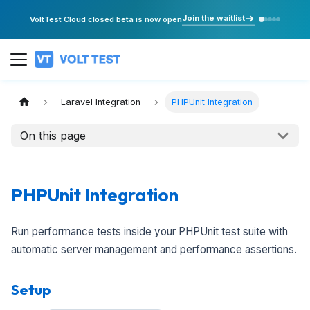
Join the waitlist
VoltTest Cloud closed beta is now open
Laravel Integration
PHPUnit Integration
On this page
PHPUnit Integration
Run performance tests inside your PHPUnit test suite with
automatic server management and performance assertions.
Setup