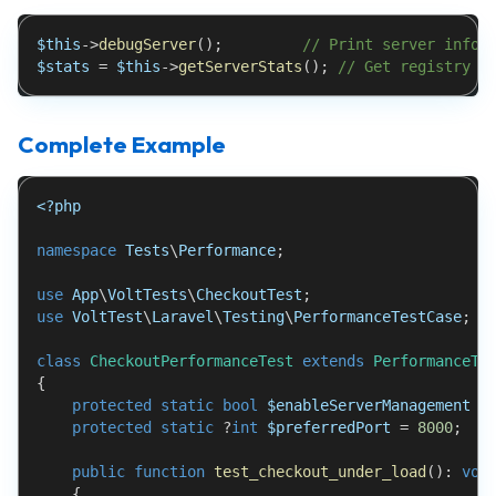
$this
->
debugServer
(
)
;
// Print server info
$stats
=
$this
->
getServerStats
(
)
;
// Get registry s
Complete Example
<?php
namespace
Tests
\
Performance
;
use
App
\
VoltTests
\
CheckoutTest
;
use
VoltTest
\
Laravel
\
Testing
\
PerformanceTestCase
;
class
CheckoutPerformanceTest
extends
PerformanceTe
{
protected
static
bool
$enableServerManagement
=
protected
static
?
int
$preferredPort
=
8000
;
public
function
test_checkout_under_load
(
)
:
voi
{