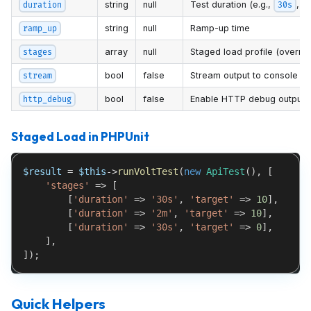
string
null
Test duration (e.g.,
,
duration
30s
string
null
Ramp-up time
ramp_up
array
null
Staged load profile (overri
stages
bool
false
Stream output to console
stream
bool
false
Enable HTTP debug output
http_debug
Staged Load in PHPUnit
$result
=
$this
->
runVoltTest
(
new
ApiTest
(
)
,
[
'stages'
=>
[
[
'duration'
=>
'30s'
,
'target'
=>
10
]
,
[
'duration'
=>
'2m'
,
'target'
=>
10
]
,
[
'duration'
=>
'30s'
,
'target'
=>
0
]
,
]
,
]
)
;
Quick Helpers