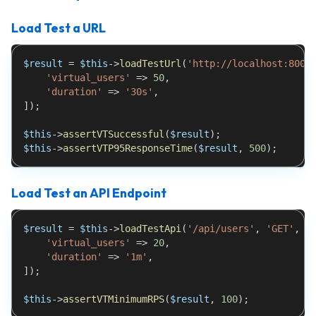
Load Test a URL
$result
=
$this
->
loadTestUrl
(
'http://localhost:8000
'virtual_users'
=>
50
,
'duration'
=>
'30s'
,
]
)
;
$this
->
assertVTSuccessful
(
$result
)
;
$this
->
assertVTP95ResponseTime
(
$result
,
500
)
;
Load Test an API Endpoint
$result
=
$this
->
loadTestApi
(
'/api/users'
,
'GET'
,
[
'virtual_users'
=>
20
,
'duration'
=>
'1m'
,
]
)
;
$this
->
assertVTMinimumRPS
(
$result
,
100
)
;