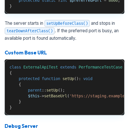
protected
static
?
int
$preferredPort
=
8000
;
}
The server starts in
and stops in
setUpBeforeClass()
. If the preferred port is busy, an
tearDownAfterClass()
available port is found automatically.
Custom Base URL
class
ExternalApiTest
extends
PerformanceTestCase
{
protected
function
setUp
(
)
:
void
{
parent
::
setUp
(
)
;
$this
->
setBaseUrl
(
'https://staging.example.
}
}
Debug Server