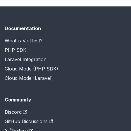
Documentation
What is VoltTest?
PHP SDK
Laravel Integration
Cloud Mode (PHP SDK)
Cloud Mode (Laravel)
Community
Discord
GitHub Discussions
X (Twitter)