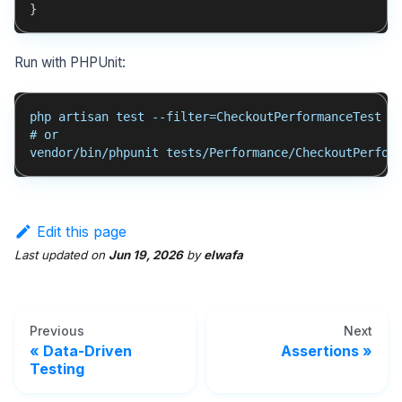
}
Run with PHPUnit:
php artisan test --filter=CheckoutPerformanceTest
# or
vendor/bin/phpunit tests/Performance/CheckoutPerfor
Edit this page
Last updated
on
Jun 19, 2026
by
elwafa
Previous
Next
Data-Driven
Assertions
Testing