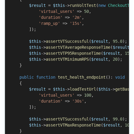
$result
=
$this
->
runVoltTest
(
new
CheckoutTe
'virtual_users'
=>
50
,
'duration'
=>
'2m'
,
'ramp_up'
=>
'15s'
,
]
)
;
$this
->
assertVTSuccessful
(
$result
,
95.0
)
;
$this
->
assertVTAverageResponseTime
(
$result
,
$this
->
assertVTP95ResponseTime
(
$result
,
150
$this
->
assertVTMinimumRPS
(
$result
,
20
)
;
}
public
function
test_health_endpoint
(
)
:
void
{
$result
=
$this
->
loadTestUrl
(
$this
->
getBase
'virtual_users'
=>
100
,
'duration'
=>
'30s'
,
]
)
;
$this
->
assertVTSuccessful
(
$result
,
99.0
)
;
$this
->
assertVTMaxResponseTime
(
$result
,
100
}