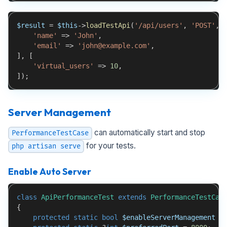
$result
=
$this
->
loadTestApi
(
'/api/users'
,
'POST'
,
'name'
=>
'John'
,
'email'
=>
'john@example.com'
,
]
,
[
'virtual_users'
=>
10
,
]
)
;
Server Management
can automatically start and stop
PerformanceTestCase
for your tests.
php artisan serve
Enable Auto Server
class
ApiPerformanceTest
extends
PerformanceTestCas
{
protected
static
bool
$enableServerManagement
=