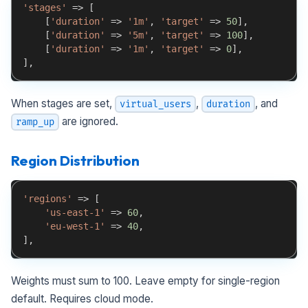
'stages'
=>
[
[
'duration'
=>
'1m'
,
'target'
=>
50
]
,
[
'duration'
=>
'5m'
,
'target'
=>
100
]
,
[
'duration'
=>
'1m'
,
'target'
=>
0
]
,
]
,
When stages are set,
,
, and
virtual_users
duration
are ignored.
ramp_up
Region Distribution
'regions'
=>
[
'us-east-1'
=>
60
,
'eu-west-1'
=>
40
,
]
,
Weights must sum to 100. Leave empty for single-region
default. Requires cloud mode.