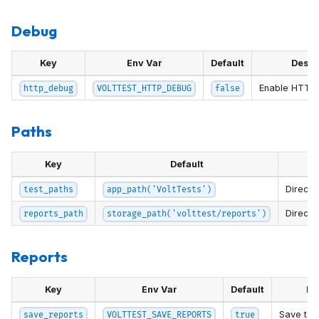
Debug
Key
Env Var
Default
Descr
Enable HTTP 
http_debug
VOLTTEST_HTTP_DEBUG
false
Paths
Key
Default
Directo
test_paths
app_path('VoltTests')
Directo
reports_path
storage_path('volttest/reports')
Reports
Key
Env Var
Default
De
Save test
save_reports
VOLTTEST_SAVE_REPORTS
true