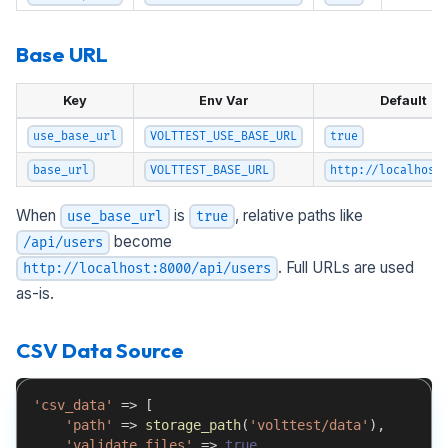
Base URL
Key
Env Var
Default
use_base_url
VOLTTEST_USE_BASE_URL
true
base_url
VOLTTEST_BASE_URL
http://localhost
When
is
, relative paths like
use_base_url
true
become
/api/users
. Full URLs are used
http://localhost:8000/api/users
as-is.
CSV Data Source
'csv_data'
=>
[
'path'
=>
storage_path
(
'volttest/data'
)
,
'validate_files'
=>
true
,