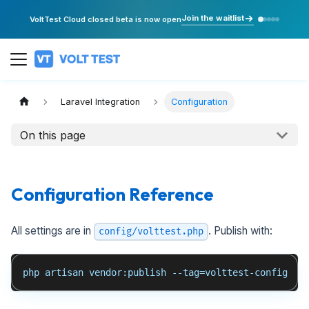
Join the waitlist
VoltTest Cloud closed beta is now open
Laravel Integration
Configuration
On this page
Configuration Reference
All settings are in
. Publish with:
config/volttest.php
php artisan vendor:publish --tag=volttest-config