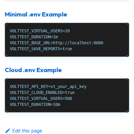
Minimal .env Example
VOLTTEST_VIRTUAL_USERS=20
VOLTTEST_DURATION=1m
VOLTTEST_BASE_URL=http://localhost:8000
VOLTTEST_SAVE_REPORTS=true
Cloud .env Example
VOLTTEST_API_KEY=vt_your_api_key
VOLTTEST_CLOUD_ENABLED=true
VOLTTEST_VIRTUAL_USERS=500
VOLTTEST_DURATION=10m
Edit this page