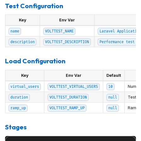
Test Configuration
Key
Env Var
De
name
VOLTTEST_NAME
Laravel Applicatio
description
VOLTTEST_DESCRIPTION
Performance test f
Load Configuration
Key
Env Var
Default
Number
virtual_users
VOLTTEST_VIRTUAL_USERS
10
Test du
duration
VOLTTEST_DURATION
null
Ramp-u
ramp_up
VOLTTEST_RAMP_UP
null
Stages