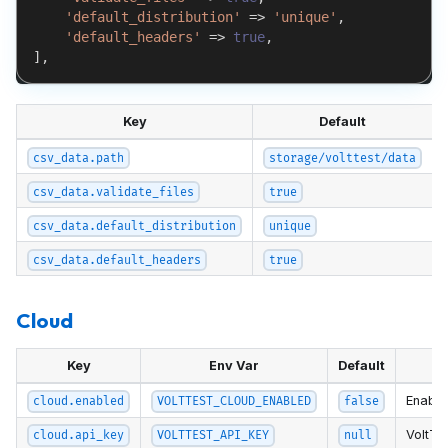
'default_distribution'
=>
'unique'
,
'default_headers'
=>
true
,
]
,
Key
Default
csv_data.path
storage/volttest/data
csv_data.validate_files
true
csv_data.default_distribution
unique
csv_data.default_headers
true
Cloud
Key
Env Var
Default
Enable
cloud.enabled
VOLTTEST_CLOUD_ENABLED
false
VoltTe
cloud.api_key
VOLTTEST_API_KEY
null