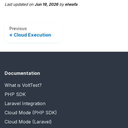
Last updated
on
Jun 19, 2026
by
elwafa
Previous
Cloud Execution
Documentation
What is VoltTest?
PHP SDK
Laravel Integration
Cloud Mode (PHP SDK)
Cloud Mode (Laravel)