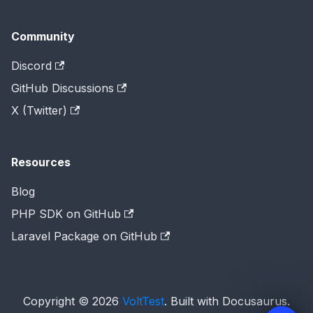
Community
Discord
GitHub Discussions
X (Twitter)
Resources
Blog
PHP SDK on GitHub
Laravel Package on GitHub
Copyright © 2026
VoltTest
. Built with Docusaurus.