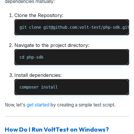
dependencies manually:
Clone the Repository:
git clone git@github.com:volt-test/php-sdk.git
Navigate to the project directory:
cd php-sdk
Install dependencies:
composer install
Now, let's
get started
by creating a simple test script.
How Do I Run VoltTest on Windows?