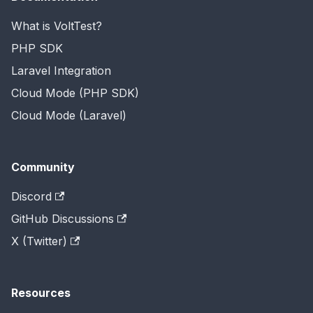
What is VoltTest?
PHP SDK
Laravel Integration
Cloud Mode (PHP SDK)
Cloud Mode (Laravel)
Community
Discord
GitHub Discussions
X (Twitter)
Resources