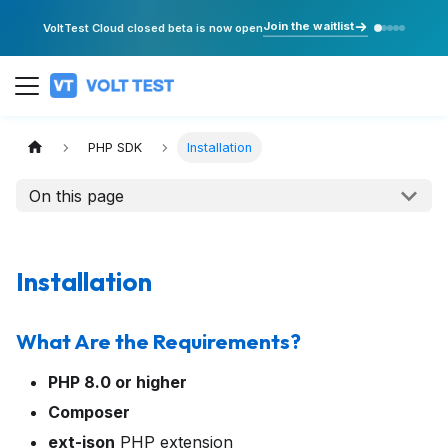
Join the waitlist
VoltTest Cloud closed beta is now open
PHP SDK
Installation
On this page
Installation
What Are the Requirements?
PHP 8.0 or higher
Composer
ext-json
PHP extension