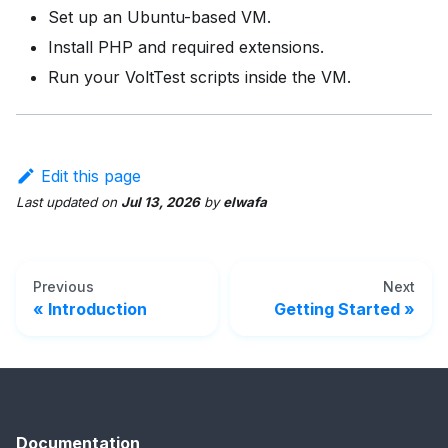
Set up an Ubuntu-based VM.
Install PHP and required extensions.
Run your VoltTest scripts inside the VM.
Edit this page
Last updated
on
Jul 13, 2026
by
elwafa
Previous
Next
Introduction
Getting Started
Documentation