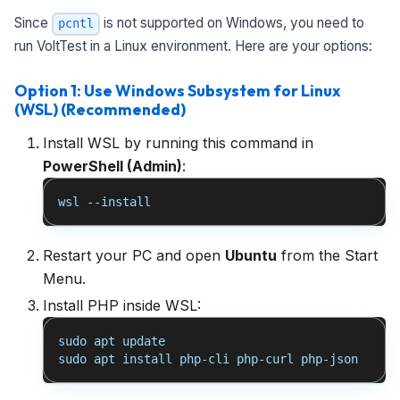
Since
is not supported on Windows, you need to
pcntl
run VoltTest in a Linux environment. Here are your options:
Option 1: Use Windows Subsystem for Linux
(WSL) (Recommended)
Install WSL by running this command in
PowerShell (Admin)
:
wsl --install
Restart your PC and open
Ubuntu
from the Start
Menu.
Install PHP inside WSL:
sudo apt update
sudo apt install php-cli php-curl php-json