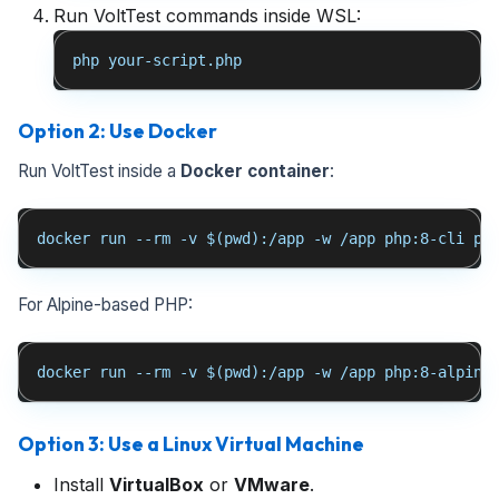
Run VoltTest commands inside WSL:
php your-script.php
Option 2: Use Docker
Run VoltTest inside a
Docker container
:
docker run --rm -v $(pwd):/app -w /app php:8-cli ph
For Alpine-based PHP:
docker run --rm -v $(pwd):/app -w /app php:8-alpine
Option 3: Use a Linux Virtual Machine
Install
VirtualBox
or
VMware
.