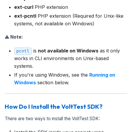
ext-curl
PHP extension
ext-pcntl
PHP extension (Required for Unix-like
systems, not available on Windows)
⚠️
Note:
is
not available on Windows
as it only
pcntl
works in CLI environments on Unix-based
systems.
If you're using Windows, see the
Running on
Windows
section below.
How Do I Install the VoltTest SDK?
There are two ways to install the VoltTest SDK: