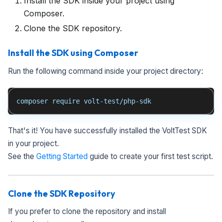
Install the SDK inside your project using
Composer.
Clone the SDK repository.
Install the SDK using Composer
Run the following command inside your project directory:
composer require volt-test/php-sdk
That's it! You have successfully installed the VoltTest SDK
in your project.
See the
Getting Started
guide to create your first test script.
Clone the SDK Repository
If you prefer to clone the repository and install