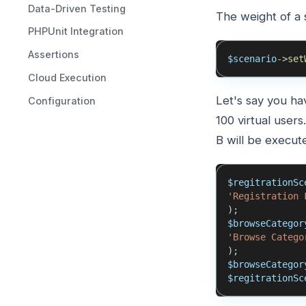
Data-Driven Testing
The weight of a 
PHPUnit Integration
Assertions
$scenario
->
set
Cloud Execution
Let's say you ha
Configuration
100 virtual user
B will be execute
$regitrationSc
'Registration 
)
;
$browseCategor
'Browse Catego
)
;
$browseCategor
$regitrationSc