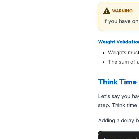
WARNING
If you have on
Weight Validatio
Weights must
The sum of a
Think Time
Let's say you ha
step. Think time 
Adding a delay 