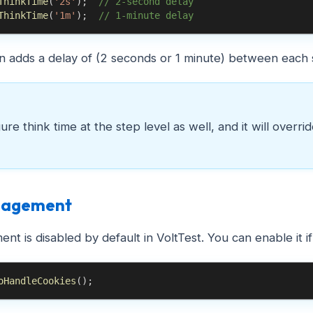
ThinkTime
(
'2s'
)
;
// 2-second delay
ThinkTime
(
'1m'
)
;
// 1-minute delay
on adds a delay of (2 seconds or 1 minute) between each s
re think time at the step level as well, and it will overri
nagement
t is disabled by default in VoltTest. You can enable it i
oHandleCookies
(
)
;