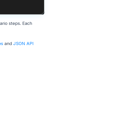
nario steps. Each
es
and
JSON API