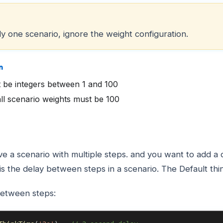
ly one scenario, ignore the weight configuration.
n
 be integers between 1 and 100
ll scenario weights must be 100
ve a scenario with multiple steps. and you want to add 
is the delay between steps in a scenario. The Default thi
between steps: