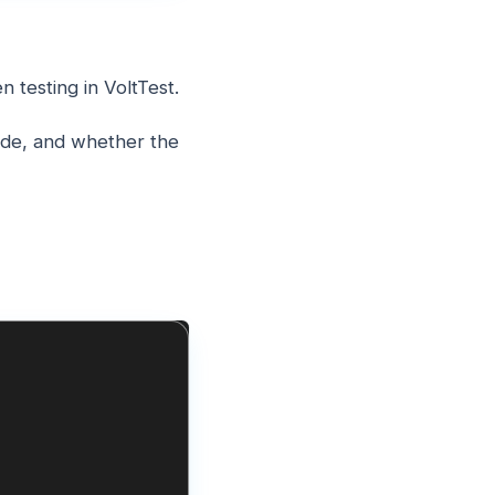
 testing in VoltTest.
mode, and whether the