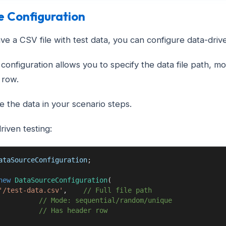
e Configuration
e a CSV file with test data, you can configure data-driven
configuration allows you to specify the data file path, 
 row.
 the data in your scenario steps.
riven testing:
ataSourceConfiguration
;
new
DataSourceConfiguration
(
'/test-data.csv'
,
// Full file path
// Mode: sequential/random/unique
// Has header row