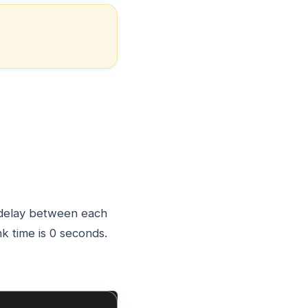
a delay between each
nk time is 0 seconds.