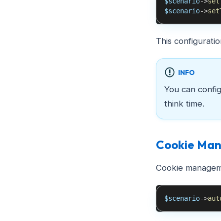
$scenario
->
set
$scenario
->
set
This configurati
INFO
You can configu
think time.
Cookie Ma
Cookie managemen
$scenario
->
aut