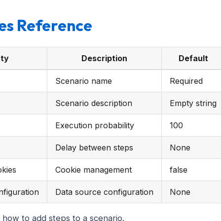
es Reference
ty
Description
Default
Scenario name
Required
Scenario description
Empty string
Execution probability
100
Delay between steps
None
kies
Cookie management
false
figuration
Data source configuration
None
 how to add steps to a scenario.