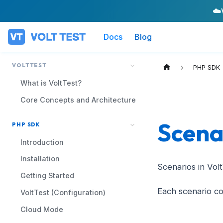
☁️
Docs
Blog
VOLTTEST
PHP SDK
What is VoltTest?
Core Concepts and Architecture
Scena
PHP SDK
Introduction
Installation
Scenarios in Vol
Getting Started
Each scenario co
VoltTest (Configuration)
Cloud Mode