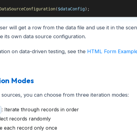
DataSourceConfiguration
(
$dataConfig
)
;
ser will get a row from the data file and use it in the sce
ve its own data source configuration.
tion on data-driven testing, see the
HTML Form Exampl
tion Modes
 sources, you can choose from three iteration modes:
: Iterate through records in order
elect records randomly
se each record only once