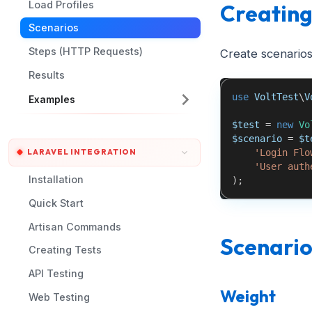
Load Profiles
Creating
Scenarios
Steps (HTTP Requests)
Create scenarios
Results
use
VoltTest
\
V
Examples
$test
=
new
Vo
$scenario
=
$t
'Login Flo
LARAVEL INTEGRATION
'User auth
Installation
)
;
Quick Start
Artisan Commands
Scenario
Creating Tests
API Testing
Weight
Web Testing