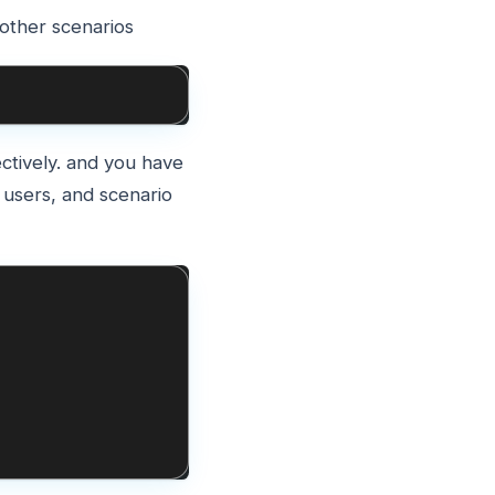
 other scenarios
ctively. and you have
 users, and scenario