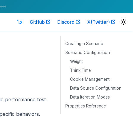
1.x
GitHub
Discord
X(Twitter)
Creating a Scenario
Scenario Configuration
Weight
Think Time
Cookie Management
Data Source Configuration
Data Iteration Modes
the performance test.
Properties Reference
ecific behaviors.