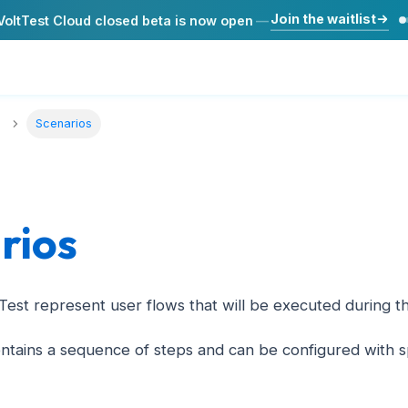
Join the waitlist
VoltTest Cloud closed beta is now open
—
Scenarios
rios
tTest represent user flows that will be executed during 
ntains a sequence of steps and can be configured with sp