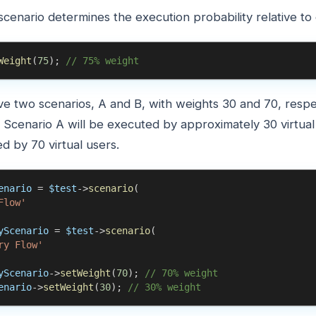
scenario determines the execution probability relative to
Weight
(
75
)
;
// 75% weight
ve two scenarios, A and B, with weights 30 and 70, respe
s. Scenario A will be executed by approximately 30 virtual
d by 70 virtual users.
enario
=
$test
->
scenario
(
Flow'
yScenario
=
$test
->
scenario
(
ry Flow'
yScenario
->
setWeight
(
70
)
;
// 70% weight
enario
->
setWeight
(
30
)
;
// 30% weight