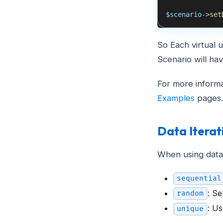
$scenario
->
set
So Each virtual u
Scenario will ha
For more informa
Examples
pages.
Data Itera
When using data
sequential
: S
random
: U
unique