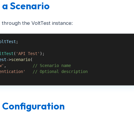
 a Scenario
 through the VoltTest instance:
oltTest
;
ltTest
(
'API Test'
)
;
est
->
scenario
(
w'
,
// Scenario name
entication'
// Optional description
 Configuration