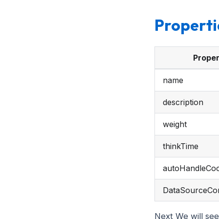
Properti
Proper
name
description
weight
thinkTime
autoHandleCoo
DataSourceCon
Next We will see