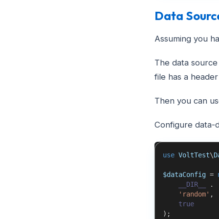
Data Sourc
Assuming you hav
The data source 
file has a header
Then you can use
Configure data-d
use
VoltTest
\
D
$dataConfig
=
__DIR__
.
'random'
,
true
)
;