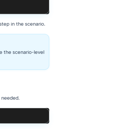
tep in the scenario.
de the scenario-level
f needed.