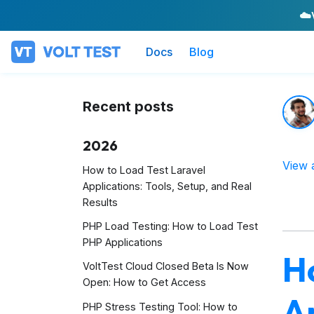
☁️
Docs
Blog
Recent posts
2026
View 
How to Load Test Laravel
Applications: Tools, Setup, and Real
Results
PHP Load Testing: How to Load Test
PHP Applications
H
VoltTest Cloud Closed Beta Is Now
Open: How to Get Access
Ap
PHP Stress Testing Tool: How to