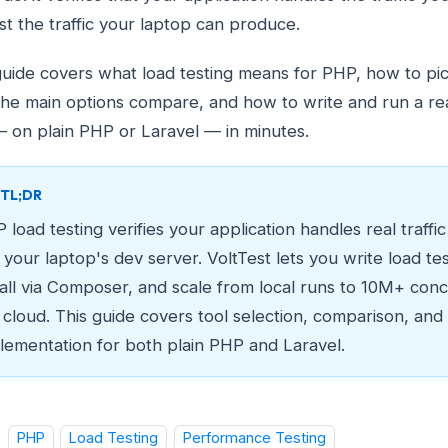
ust the traffic your laptop can produce.
guide covers what load testing means for PHP, how to pick
he main options compare, and how to write and run a rea
— on plain PHP or Laravel — in minutes.
TL;DR
 load testing verifies your application handles real traffi
t your laptop's dev server. VoltTest lets you write load te
tall via Composer, and scale from local runs to 10M+ conc
 cloud. This guide covers tool selection, comparison, and
lementation for both plain PHP and Laravel.
PHP
Load Testing
Performance Testing