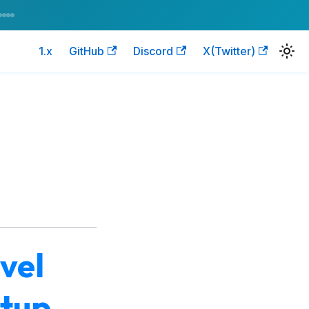
1.x
GitHub
Discord
X(Twitter)
vel
etup,