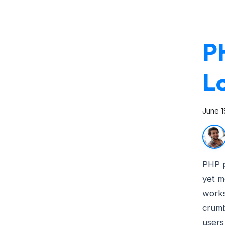
P
L
June 1
PHP 
yet m
works
crumb
users 