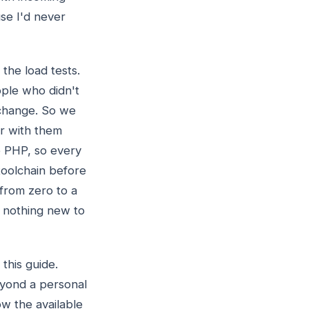
se I'd never
the load tests.
ople who didn't
change. So we
ar with them
de PHP, so every
toolchain before
 from zero to a
s nothing new to
 this guide.
beyond a personal
ow the available