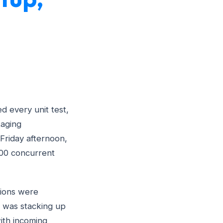
d every unit test,
taging
Friday afternoon,
00 concurrent
sions were
on was stacking up
ith incoming