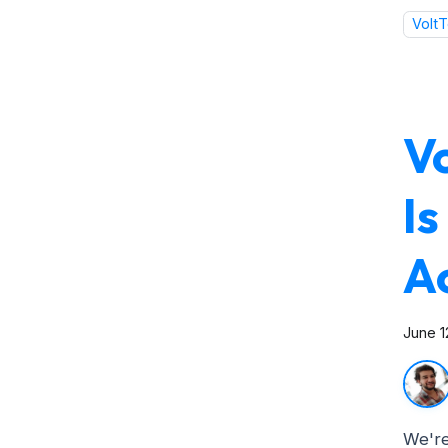
VoltT
V
I
A
June 1
We're