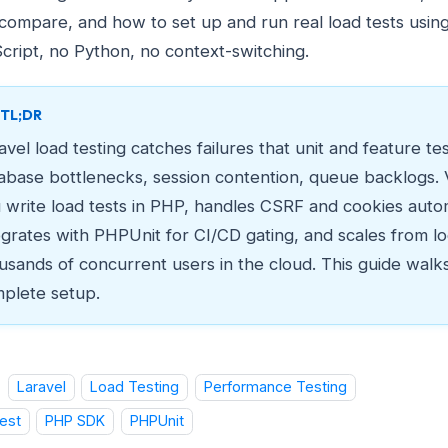
 compare, and how to set up and run real load tests usin
cript, no Python, no context-switching.
TL;DR
avel load testing catches failures that unit and feature tes
abase bottlenecks, session contention, queue backlogs. V
 write load tests in PHP, handles CSRF and cookies autom
egrates with PHPUnit for CI/CD gating, and scales from lo
usands of concurrent users in the cloud. This guide walk
plete setup.
Laravel
Load Testing
Performance Testing
est
PHP SDK
PHPUnit