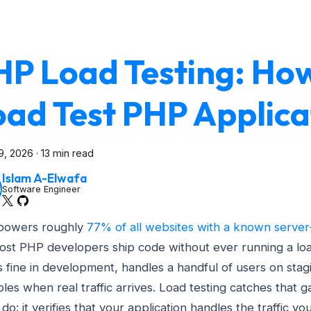
HP Load Testing: Ho
oad Test PHP Applica
9, 2026
·
13 min read
Islam A-Elwafa
Software Engineer
powers roughly
77% of all websites with a known server
ost PHP developers ship code without ever running a loa
 fine in development, handles a handful of users on stag
les when real traffic arrives. Load testing catches that 
do: it verifies that your application handles the traffic yo