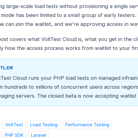
ng large-scale load tests without provisioning a single ser
 mode has been limited to a small group of early testers. 
e can join the waitlist, and we're approving access in wa
post covers what VoltTest Cloud is, what you get in the c
ly how the access process works from waitlist to your firs
TL;DR
tTest Cloud runs your PHP load tests on managed infrast
m hundreds to millions of concurrent users across region
aging servers. The closed beta is now accepting waitlist
VoltTest
Load Testing
Performance Testing
PHP SDK
Laravel