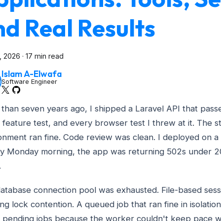
d Real Results
3, 2026
·
17 min read
Islam A-Elwafa
Software Engineer
than seven years ago, I shipped a Laravel API that passe
 feature test, and every browser test I threw at it. The s
onment ran fine. Code review was clean. I deployed on a 
y Monday morning, the app was returning 502s under 2
.
atabase connection pool was exhausted. File-based ses
ing lock contention. A queued job that ran fine in isolati
 pending jobs because the worker couldn't keep pace w