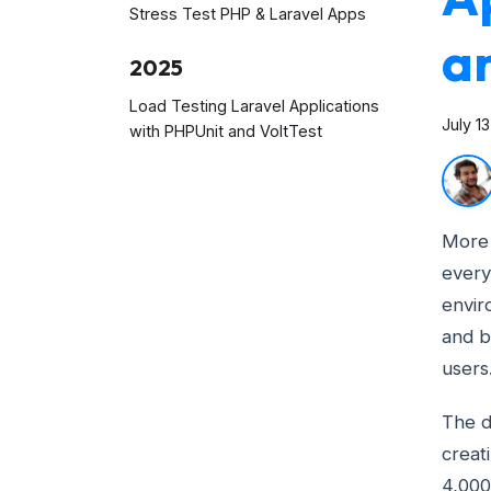
Stress Test PHP & Laravel Apps
an
2025
Load Testing Laravel Applications
July 1
with PHPUnit and VoltTest
More 
every
envir
and b
users
The d
creat
4,000