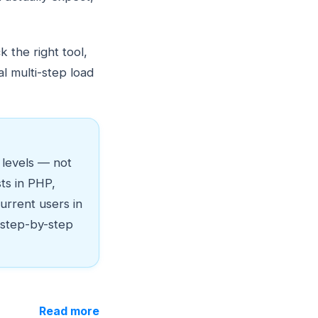
 the right tool,
l multi-step load
c levels — not
sts in PHP,
urrent users in
 step-by-step
Read more