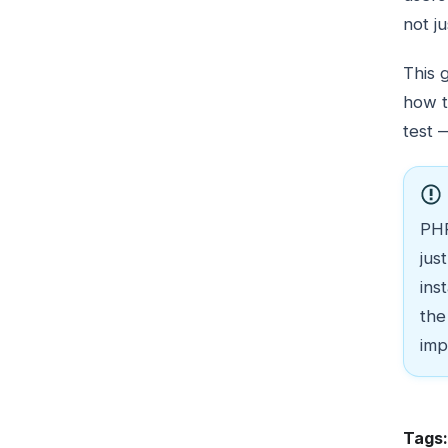
not j
This 
how t
test 
PHP
jus
ins
the
imp
Tags: