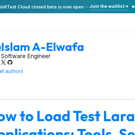
Join the waitlist
VoltTest Cloud closed beta is now open
—
Islam A-Elwafa
Software Engineer
all authors
ow to Load Test Lara
plications: Tools, S