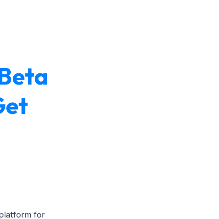
 Beta
Get
latform for