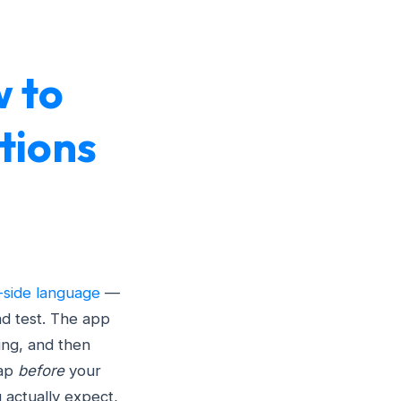
w to
tions
-side language
—
d test. The app
ing, and then
gap
before
your
u actually expect,