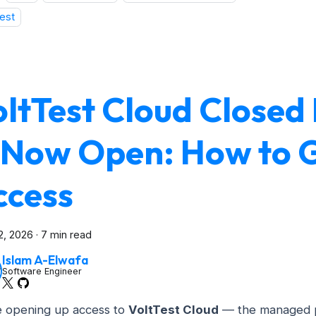
est
oltTest Cloud Closed
s Now Open: How to 
ccess
2, 2026
·
7 min read
Islam A-Elwafa
Software Engineer
 opening up access to
VoltTest Cloud
— the managed p