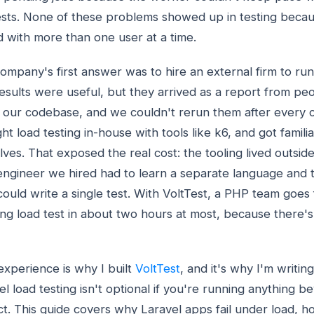
sts. None of these problems showed up in testing becau
d with more than one user at a time.
ompany's first answer was to hire an external firm to run 
esults were useful, but they arrived as a report from pe
our codebase, and we couldn't rerun them after every 
ht load testing in-house with tools like k6, and got famili
lves. That exposed the real cost: the tooling lived outsi
ngineer we hired had to learn a separate language and 
could write a single test. With VoltTest, a PHP team goes
ng load test in about two hours at most, because there'
experience is why I built
VoltTest
, and it's why I'm writing
el load testing isn't optional if you're running anything 
ct. This guide covers why Laravel apps fail under load, h