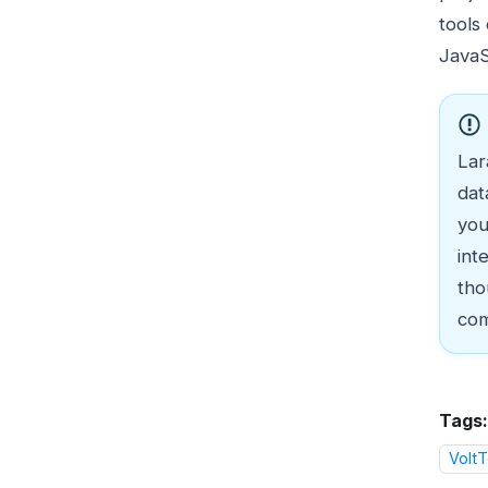
tools
JavaS
Lar
dat
you
int
tho
com
Tags:
VoltT