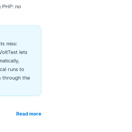
g PHP: no
ts miss:
oltTest lets
atically,
cal runs to
s through the
Read more