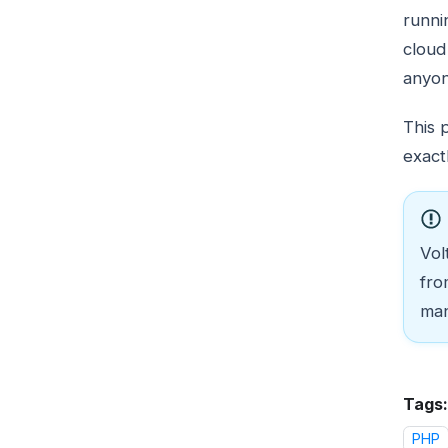
runni
cloud
anyon
This 
exact
Vol
fro
man
Tags:
PHP