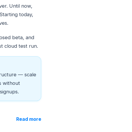
ver. Until now,
Starting today,
ves.
losed beta, and
t cloud test run.
ructure — scale
s without
 signups.
Read more