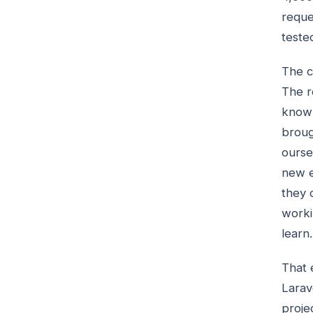
reque
teste
The c
The r
know 
broug
ourse
new e
they 
worki
learn.
That 
Larav
proje