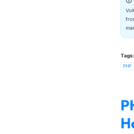
Vol
fro
man
Tags:
PHP
PH
H