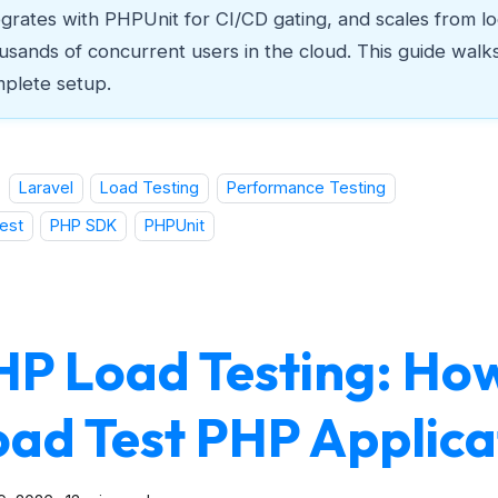
egrates with PHPUnit for CI/CD gating, and scales from lo
usands of concurrent users in the cloud. This guide walk
plete setup.
Laravel
Load Testing
Performance Testing
est
PHP SDK
PHPUnit
HP Load Testing: Ho
oad Test PHP Applica