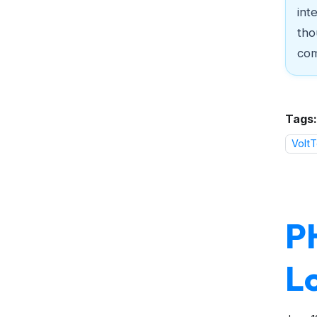
int
tho
com
Tags:
VoltT
P
L