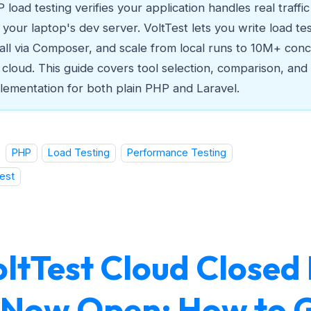
 load testing verifies your application handles real traffi
t your laptop's dev server. VoltTest lets you write load te
tall via Composer, and scale from local runs to 10M+ conc
 cloud. This guide covers tool selection, comparison, and
lementation for both plain PHP and Laravel.
PHP
Load Testing
Performance Testing
est
oltTest Cloud Closed
s Now Open: How to 