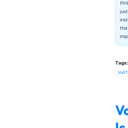
PHP
jus
ins
the
imp
Tags:
VoltT
V
I