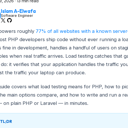
9, 2026
·
13 min read
Islam A-Elwafa
Software Engineer
powers roughly
77% of all websites with a known server
ost PHP developers ship code without ever running a loa
 fine in development, handles a handful of users on stag
les when real traffic arrives. Load testing catches that 
do: it verifies that your application handles the traffic yo
ust the traffic your laptop can produce.
guide covers what load testing means for PHP, how to pick
he main options compare, and how to write and run a rea
— on plain PHP or Laravel — in minutes.
TL;DR