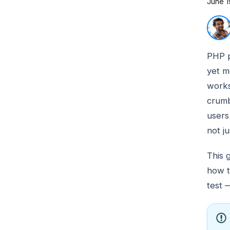
June 1
PHP 
yet m
works
crumb
users 
not j
This 
how t
test 