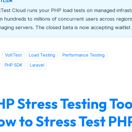
TL;DR
tTest Cloud runs your PHP load tests on managed infrast
m hundreds to millions of concurrent users across region
aging servers. The closed beta is now accepting waitlist
VoltTest
Load Testing
Performance Testing
PHP SDK
Laravel
P Stress Testing Too
ow to Stress Test PH