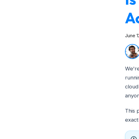
A
June 1
We're
runni
cloud
anyon
This 
exact