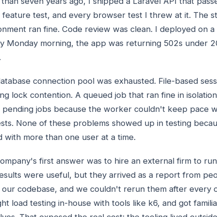
than seven years ago, I shipped a Laravel API that passe
 feature test, and every browser test I threw at it. The s
onment ran fine. Code review was clean. I deployed on a 
y Monday morning, the app was returning 502s under 2
.
atabase connection pool was exhausted. File-based ses
ing lock contention. A queued job that ran fine in isolati
 pending jobs because the worker couldn't keep pace w
sts. None of these problems showed up in testing becau
d with more than one user at a time.
ompany's first answer was to hire an external firm to run 
esults were useful, but they arrived as a report from pe
our codebase, and we couldn't rerun them after every 
ht load testing in-house with tools like k6, and got famili