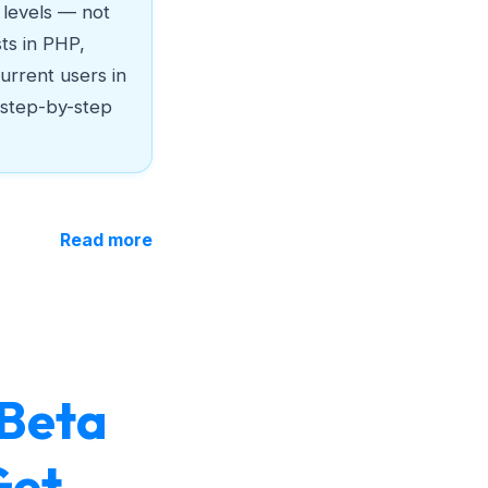
c levels — not
sts in PHP,
urrent users in
 step-by-step
Read more
 Beta
Get