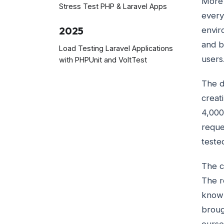
More 
Stress Test PHP & Laravel Apps
every
2025
envir
and b
Load Testing Laravel Applications
users
with PHPUnit and VoltTest
The d
creat
4,000
reque
teste
The c
The r
know 
broug