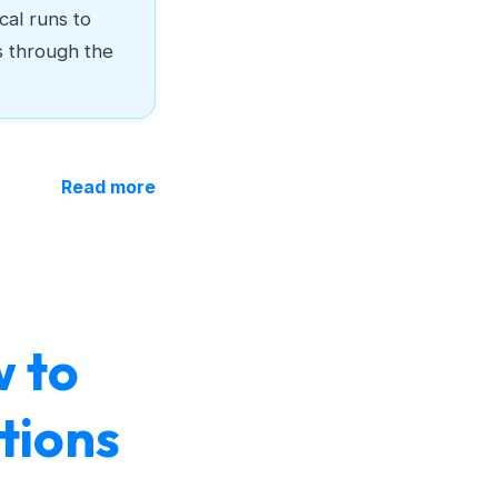
cal runs to
s through the
Read more
w to
tions