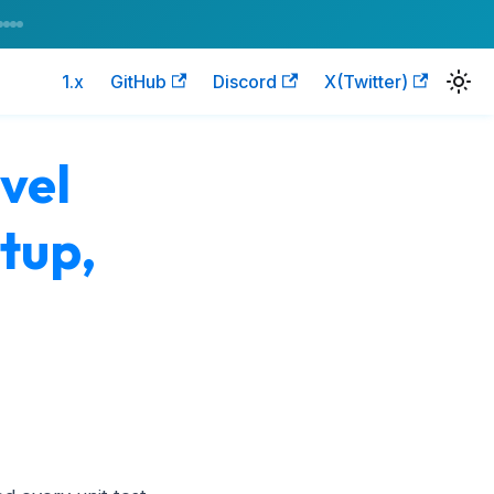
1.x
GitHub
Discord
X(Twitter)
vel
etup,