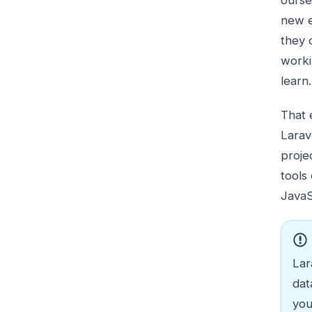
ourse
new e
they 
worki
learn.
That 
Larav
proje
tools
JavaS
Lar
dat
you