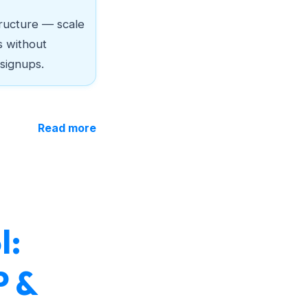
ructure — scale
s without
 signups.
Read more
l:
P &