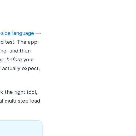
-side language
—
d test. The app
ing, and then
gap
before
your
u actually expect,
 the right tool,
l multi-step load