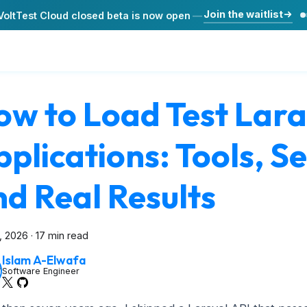
Join the waitlist
VoltTest Cloud closed beta is now open
—
ow to Load Test Lara
plications: Tools, S
d Real Results
3, 2026
·
17 min read
Islam A-Elwafa
Software Engineer