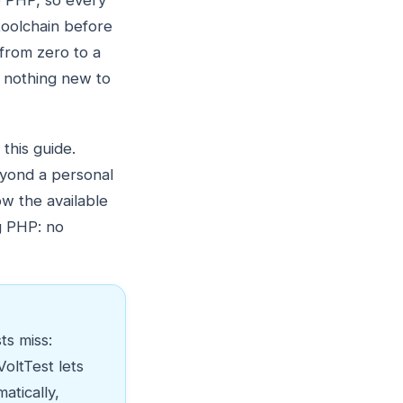
de PHP, so every
toolchain before
 from zero to a
s nothing new to
 this guide.
beyond a personal
ow the available
g PHP: no
ts miss:
oltTest lets
atically,