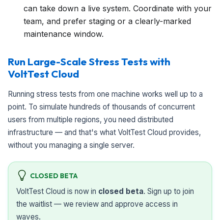
can take down a live system. Coordinate with your
team, and prefer staging or a clearly-marked
maintenance window.
Run Large-Scale Stress Tests with
VoltTest Cloud
Running stress tests from one machine works well up to a
point. To simulate hundreds of thousands of concurrent
users from multiple regions, you need distributed
infrastructure — and that's what VoltTest Cloud provides,
without you managing a single server.
CLOSED BETA
VoltTest Cloud is now in
closed beta
. Sign up to join
the waitlist — we review and approve access in
waves.