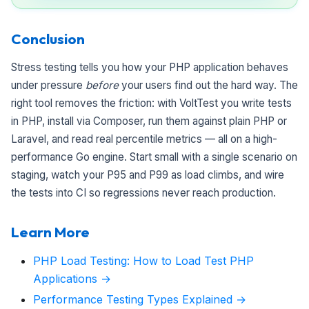
Conclusion
Stress testing tells you how your PHP application behaves
under pressure
before
your users find out the hard way. The
right tool removes the friction: with VoltTest you write tests
in PHP, install via Composer, run them against plain PHP or
Laravel, and read real percentile metrics — all on a high-
performance Go engine. Start small with a single scenario on
staging, watch your P95 and P99 as load climbs, and wire
the tests into CI so regressions never reach production.
Learn More
PHP Load Testing: How to Load Test PHP
Applications →
Performance Testing Types Explained →