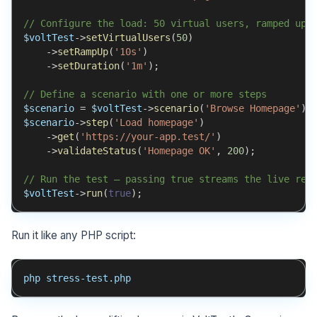
// Configure the load: 50 virtual users, ramped up 
$voltTest
->
setVirtualUsers
(
50
)
->
setRampUp
(
'10s'
)
->
setDuration
(
'1m'
)
;
// Define a scenario with one or more steps
$scenario
=
$voltTest
->
scenario
(
'Browse Homepage'
)
;
$scenario
->
step
(
'Load homepage'
)
->
get
(
'https://your-app.test/'
)
->
validateStatus
(
'Homepage OK'
,
200
)
;
// Run the test — passing true streams the live rep
$voltTest
->
run
(
true
)
;
Run it like any PHP script:
php stress-test.php