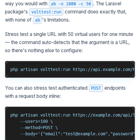
way you would with
. The Laravel
ab -n 1000 -c 50
package's
command does exactly that,
volttest:run
with none of
's limitations.
ab
Stress test a single URL with 50 virtual users for one minute
— the command auto-detects that the argument is a URL,
so there's nothing else to configure:
php artisan volttest:run https://api.example.com/he
You can also stress test authenticated
endpoints
POST
with a request body inline:
php artisan volttest:run https://example.com/api/lo
    --users=100 \
    --method=POST \
    --body='{"email":"test@example.com","password":