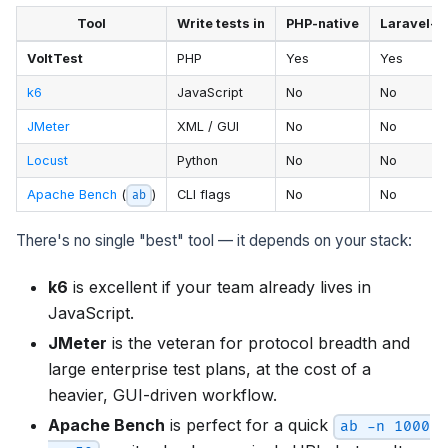
Tool
Write tests in
PHP-native
Laravel-n
VoltTest
PHP
Yes
Yes
k6
JavaScript
No
No
JMeter
XML / GUI
No
No
Locust
Python
No
No
Apache Bench
(
)
CLI flags
No
No
ab
There's no single "best" tool — it depends on your stack:
k6
is excellent if your team already lives in
JavaScript.
JMeter
is the veteran for protocol breadth and
large enterprise test plans, at the cost of a
heavier, GUI-driven workflow.
Apache Bench
is perfect for a quick
ab -n 1000