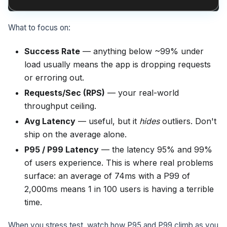
What to focus on:
Success Rate
— anything below ~99% under
load usually means the app is dropping requests
or erroring out.
Requests/Sec (RPS)
— your real-world
throughput ceiling.
Avg Latency
— useful, but it
hides
outliers. Don't
ship on the average alone.
P95 / P99 Latency
— the latency 95% and 99%
of users experience. This is where real problems
surface: an average of 74ms with a P99 of
2,000ms means 1 in 100 users is having a terrible
time.
When you stress test, watch how P95 and P99 climb as you