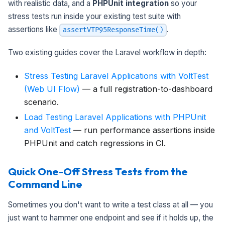
with realistic data, and a
PHPUnit integration
so your
stress tests run inside your existing test suite with
assertions like
.
assertVTP95ResponseTime()
Two existing guides cover the Laravel workflow in depth:
Stress Testing Laravel Applications with VoltTest
(Web UI Flow)
— a full registration-to-dashboard
scenario.
Load Testing Laravel Applications with PHPUnit
and VoltTest
— run performance assertions inside
PHPUnit and catch regressions in CI.
Quick One-Off Stress Tests from the
Command Line
Sometimes you don't want to write a test class at all — you
just want to hammer one endpoint and see if it holds up, the