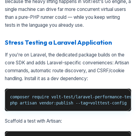
Because the heavy lifting happens in VoltTest's Go engine, a
single machine can drive far more concurrent virtual users
than a pure-PHP runner could — while you keep writing
tests in the language you already use.
Stress Testing a Laravel Application
If you're on Laravel, the dedicated package builds on the
core SDK and adds Laravel-specific conveniences: Artisan
commands, automatic route discovery, and CSRF/cookie
handling. Install it as a dev dependency:
composer require volt-test/laravel-performance-test
php artisan vendor:publish --tag=volttest-config
Scaffold a test with Artisan: