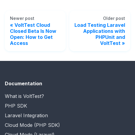
Newer post
Older post
VoltTest Cloud
Load Testing Laravel
Closed Beta Is Now
Applications with
Open: How to Get
PHPUnit and
Access
VoltTest
Documentation
What is VoltTest?
PHP SDK
Laravel Integration
Cloud Mode (PHP SDK)
Cloud Mode (Laravel)