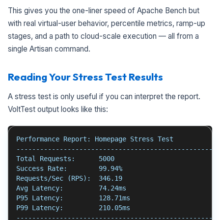
This gives you the one-liner speed of Apache Bench but
with real virtual-user behavior, percentile metrics, ramp-up
stages, and a path to cloud-scale execution — all from a
single Artisan command.
Reading Your Stress Test Results
A stress test is only useful if you can interpret the report.
VoltTest output looks like this:
Performance Report: Homepage Stress Test
---------------------------------------------------
Total Requests:      5000
Success Rate:        99.94%
Requests/Sec (RPS):  346.19
Avg Latency:         74.24ms
P95 Latency:         128.71ms
P99 Latency:         210.05ms
---------------------------------------------------