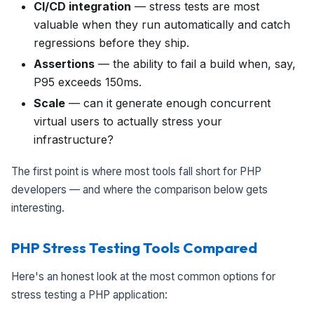
CI/CD integration
— stress tests are most
valuable when they run automatically and catch
regressions before they ship.
Assertions
— the ability to fail a build when, say,
P95 exceeds 150ms.
Scale
— can it generate enough concurrent
virtual users to actually stress your
infrastructure?
The first point is where most tools fall short for PHP
developers — and where the comparison below gets
interesting.
PHP Stress Testing Tools Compared
Here's an honest look at the most common options for
stress testing a PHP application: