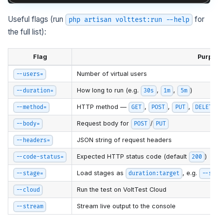
Useful flags (run
for
php artisan volttest:run --help
the full list):
Flag
Purpo
Number of virtual users
--users=
How long to run (e.g.
,
,
)
--duration=
30s
1m
5m
HTTP method —
,
,
,
--method=
GET
POST
PUT
DELETE
Request body for
/
--body=
POST
PUT
JSON string of request headers
--headers=
Expected HTTP status code (default
)
--code-status=
200
Load stages as
, e.g.
--stage=
duration:target
--st
Run the test on VoltTest Cloud
--cloud
Stream live output to the console
--stream