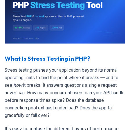
What Is Stress Testing in PHP?
Stress testing pushes your application beyond its normal
operating limits to find the point where it breaks — and to
see
how
it breaks. It answers questions a single request
never can: How many concurrent users can your API handle
before response times spike? Does the database
connection pool exhaust under load? Does the app fail
gracefully or fall over?
It's easy to confuse the different flavors of performance