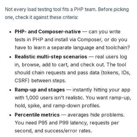
Not every load testing tool fits a PHP team. Before picking
one, check it against these criteria:
PHP- and Composer-native
— can you write
tests in PHP and install via Composer, or do you
have to learn a separate language and toolchain?
Realistic multi-step scenarios
— real users log
in, browse, add to cart, and check out. The tool
should chain requests and pass data (tokens, IDs,
CSRF) between steps.
Ramp-up and stages
— instantly hitting your app
with 1,000 users isn't realistic. You want ramp-up,
hold, spike, and ramp-down profiles.
Percentile metrics
— averages hide problems.
You need P95 and P99 latency, requests per
second, and success/error rates.