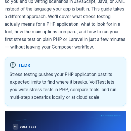
so you end up writing scenarios in JavaScript, Java, or XML
instead of the language your app is built in. This guide takes
a different approach. We'll cover what stress testing
actually means for a PHP application, what to look for in a
tool, how the main options compare, and how to run your
first stress test on plain PHP or Laravel in just a few minutes
— without leaving your Composer workflow.
TL;DR
Stress testing pushes your PHP application past its
expected limits to find where it breaks. VoltTest lets
you write stress tests in PHP, compare tools, and run
multi-step scenarios locally or at cloud scale.