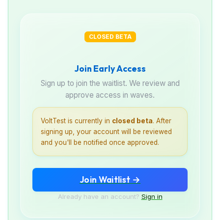
CLOSED BETA
Join Early Access
Sign up to join the waitlist. We review and
approve access in waves.
VoltTest is currently in
closed beta
. After
signing up, your account will be reviewed
and you'll be notified once approved.
Join Waitlist →
Already have an account?
Sign in