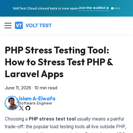
Join the waitlist
VoltTest Cloud closed beta is now open
PHP Stress Testing Tool:
How to Stress Test PHP &
Laravel Apps
June 11, 2026
·
10 min read
Islam A-Elwafa
Software Engineer
Choosing a
PHP stress test tool
usually means a painful
trade-off: the popular load testing tools all live outside PHP,