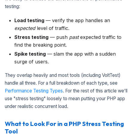
testing:
Load testing
— verify the app handles an
expected
level of traffic.
Stress testing
— push
past
expected traffic to
find the breaking point.
Spike testing
— slam the app with a sudden
surge of users.
They overlap heavily and most tools (including VoltTest)
handle all three. For a full breakdown of each type, see
Performance Testing Types
. For the rest of this article we'll
use "stress testing" loosely to mean putting your PHP app
under realistic concurrent load.
What to Look For in a PHP Stress Testing
Tool