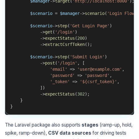
$manager
->
target
(
'http://localhost:8000'
)
;
$scenario
=
$manager
->
scenario
(
'Login Flow'
$scenario
->
step
(
'Get Login Page'
)
->
get
(
'/login'
)
->
expectStatus
(
200
)
->
extractCsrfToken
(
)
;
$scenario
->
step
(
'Submit Login'
)
->
post
(
'/login'
,
[
'email'
=>
'user@example.com'
,
'password'
=>
'password'
,
'_token'
=>
'${csrf_token}'
,
]
)
->
expectStatus
(
302
)
;
}
}
The Laravel package also supports
stages
(ramp-up, hold,
spike, ramp-down),
CSV data sources
for driving tests