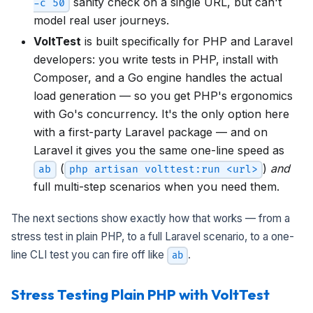
sanity check on a single URL, but can't
-c 50
model real user journeys.
VoltTest
is built specifically for PHP and Laravel
developers: you write tests in PHP, install with
Composer, and a Go engine handles the actual
load generation — so you get PHP's ergonomics
with Go's concurrency. It's the only option here
with a first-party Laravel package — and on
Laravel it gives you the same one-line speed as
(
)
and
ab
php artisan volttest:run <url>
full multi-step scenarios when you need them.
The next sections show exactly how that works — from a
stress test in plain PHP, to a full Laravel scenario, to a one-
line CLI test you can fire off like
.
ab
Stress Testing Plain PHP with VoltTest