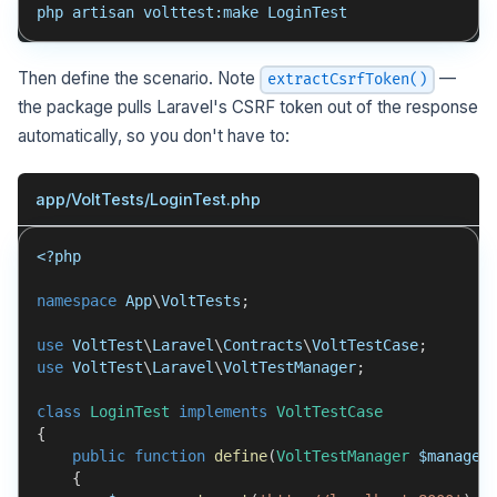
php artisan volttest:make LoginTest
Then define the scenario. Note
—
extractCsrfToken()
the package pulls Laravel's CSRF token out of the response
automatically, so you don't have to:
app/VoltTests/LoginTest.php
<?php
namespace
App
\
VoltTests
;
use
VoltTest
\
Laravel
\
Contracts
\
VoltTestCase
;
use
VoltTest
\
Laravel
\
VoltTestManager
;
class
LoginTest
implements
VoltTestCase
{
public
function
define
(
VoltTestManager
$manager
{