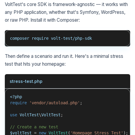
VoltTest's core SDK is framework-agnostic — it works with
any PHP application, whether that's Symfony, WordPress,
or raw PHP. Install it with Composer:
composer require volt-test/php-sdk
Then define a scenario and run it. Here's a minimal stress
test that hits your homepage:
stress-test.php
<?php
require
'vendor/autoload.php'
;
use
VoltTest
\
VoltTest
;
// Create a new test
$voltTest
=
new
VoltTest
(
'Homepage Stress Test'
)
;