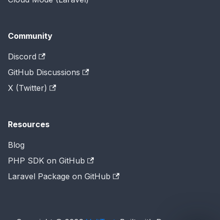
Community
Discord
GitHub Discussions
X (Twitter)
Resources
Blog
PHP SDK on GitHub
Laravel Package on GitHub