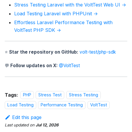
Stress Testing Laravel with the VoltTest Web UI →
Load Testing Laravel with PHPUnit →
Effortless Laravel Performance Testing with
VoltTest PHP SDK →
⭐
Star the repository on GitHub:
volt-test/php-sdk
💬
Follow updates on X:
@VoltTest
Tags:
PHP
Stress Test
Stress Testing
Load Testing
Performance Testing
VoltTest
Edit this page
Last updated
on
Jul 12, 2026