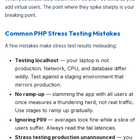
add virtual users. The point where they spike sharply is your
breaking point.
Common PHP Stress Testing Mistakes
A few mistakes make stress test results misleading:
Testing localhost
— your laptop is not
production. Network, CPU, and database differ
wildly. Test against a staging environment that
mirrors production.
No ramp-up
— slamming the app with all users at
once measures a thundering herd, not real traffic.
Use stages to ramp up gradually.
Ignoring P99
— averages look fine while a slice of
users suffer. Always read the tail latencies.
Stress testing production unannounced
— you