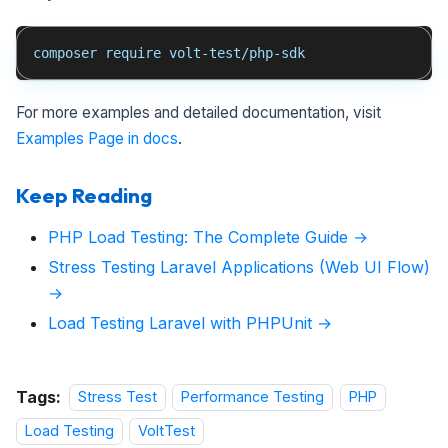
composer require volt-test/php-sdk
For more examples and detailed documentation, visit
Examples Page in docs
.
Keep Reading
PHP Load Testing: The Complete Guide →
Stress Testing Laravel Applications (Web UI Flow)
→
Load Testing Laravel with PHPUnit →
Tags:
Stress Test
Performance Testing
PHP
Load Testing
VoltTest