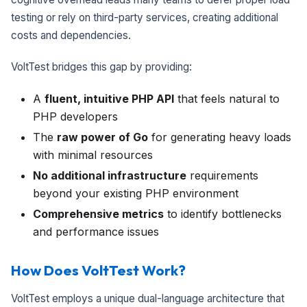
testing or rely on third-party services, creating additional
costs and dependencies.
VoltTest bridges this gap by providing:
A
fluent, intuitive PHP API
that feels natural to
PHP developers
The
raw power of Go
for generating heavy loads
with minimal resources
No additional infrastructure
requirements
beyond your existing PHP environment
Comprehensive metrics
to identify bottlenecks
and performance issues
How Does VoltTest Work?
VoltTest employs a unique dual-language architecture that