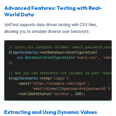
Advanced Features: Testing with Real-
World Data
VoltTest supports data-driven testing with CSV files,
allowing you to simulate diverse user behaviors:
// users.csv contains columns: email,password,user_
$loginScenario
->
setDataSourceConfiguration
(
new
DataSourceConfiguration
(
'users.csv'
,
'rando
)
;
// Now you can reference CSV columns in your reques
$loginScenario
->
step
(
'Login'
)
->
post
(
'https://example.com/login'
,
'email=${email}&password=${password}'
)
->
validateStatus
(
'success'
,
200
)
;
Extracting and Using Dynamic Values