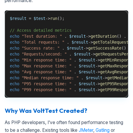
performance:
$result
=
$test
->
run
(
)
;
// Access detailed metrics
echo
"Test duration: "
.
$result
->
getDuration
(
)
.
"
echo
"Total requests: "
.
$result
->
getTotalRequests
echo
"Success rate: "
.
$result
->
getSuccessRate
(
)
.
echo
"Requests/second: "
.
$result
->
getRequestsPerS
echo
"Min response time: "
.
$result
->
getMinRespons
echo
"Max response time: "
.
$result
->
getMaxRespons
echo
"Avg response time: "
.
$result
->
getAvgRespons
echo
"Median response time: "
.
$result
->
getMedianR
echo
"P95 response time: "
.
$result
->
getP95Respons
echo
"P99 response time: "
.
$result
->
getP99Respons
Why Was VoltTest Created?
As PHP developers, I’ve often found performance testing
to be a challenge. Existing tools like
JMeter
,
Gatling
or