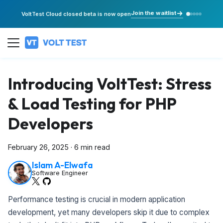
Join the waitlist
VoltTest Cloud closed beta is now open
Introducing VoltTest: Stress
& Load Testing for PHP
Developers
February 26, 2025
·
6 min read
Islam A-Elwafa
Software Engineer
Performance testing is crucial in modern application
development, yet many developers skip it due to complex