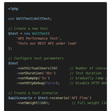
<?php
use
VoltTest
\
VoltTest
;
// Create a new test
$test
=
new
VoltTest
(
'API Performance Test'
,
'Tests our REST API under load'
)
;
// Configure test parameters
$test
->
setVirtualUsers
(
50
)
// Number of concurr
->
setDuration
(
'30s'
)
// Test duration
->
setRampUp
(
'5s'
)
// Gradually ramp up
->
setHttpDebug
(
false
)
;
// Disable HTTP debu
// Create a test scenario
$apiScenario
=
$test
->
scenario
(
'API Flow'
)
->
setWeight
(
100
)
;
// Full weight (100