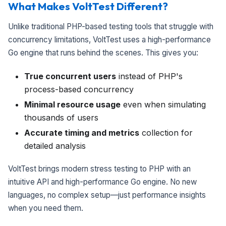
What Makes VoltTest Different?
Unlike traditional PHP-based testing tools that struggle with
concurrency limitations, VoltTest uses a high-performance
Go engine that runs behind the scenes. This gives you:
True concurrent users
instead of PHP's
process-based concurrency
Minimal resource usage
even when simulating
thousands of users
Accurate timing and metrics
collection for
detailed analysis
VoltTest brings modern stress testing to PHP with an
intuitive API and high-performance Go engine. No new
languages, no complex setup—just performance insights
when you need them.