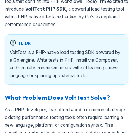
tools that don’t fit into PHP workflows. Today, I’m excited to
introduce
VoltTest PHP SDK
, a powerful load testing tool
with a PHP-native interface backed by Go’s exceptional
performance capabilities.
TL;DR
VoltTest is a PHP-native load testing SDK powered by
a Go engine. Write tests in PHP, install via Composer,
and simulate concurrent users without learning a new
language or spinning up external tools.
What Problem Does VoltTest Solve?
As a PHP developer, I’ve often faced a common challenge:
existing performance testing tools often require learning a
new language, platform, or configuration syntax. This
cognitive overhead leads many teams to defer proper load