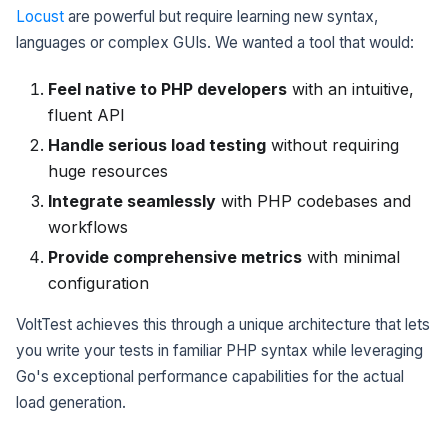
Locust
are powerful but require learning new syntax,
languages or complex GUIs. We wanted a tool that would:
Feel native to PHP developers
with an intuitive,
fluent API
Handle serious load testing
without requiring
huge resources
Integrate seamlessly
with PHP codebases and
workflows
Provide comprehensive metrics
with minimal
configuration
VoltTest achieves this through a unique architecture that lets
you write your tests in familiar PHP syntax while leveraging
Go's exceptional performance capabilities for the actual
load generation.