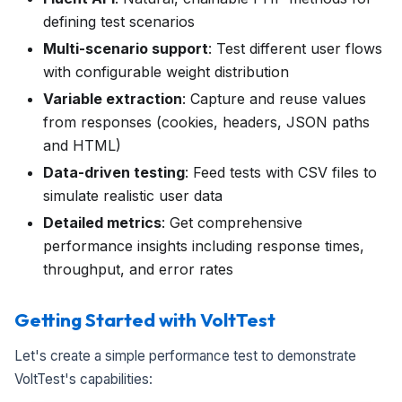
defining test scenarios
Multi-scenario support
: Test different user flows
with configurable weight distribution
Variable extraction
: Capture and reuse values
from responses (cookies, headers, JSON paths
and HTML)
Data-driven testing
: Feed tests with CSV files to
simulate realistic user data
Detailed metrics
: Get comprehensive
performance insights including response times,
throughput, and error rates
Getting Started with VoltTest
Let's create a simple performance test to demonstrate
VoltTest's capabilities: