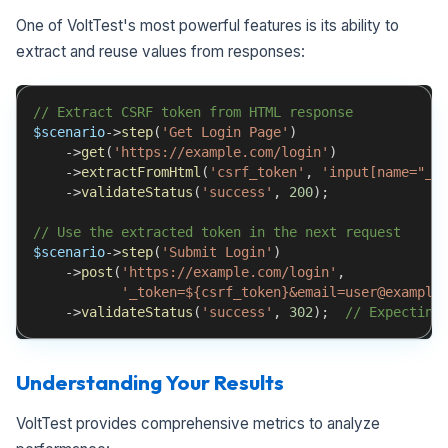
One of VoltTest's most powerful features is its ability to
extract and reuse values from responses:
// Extract CSRF token from HTML response
$scenario
->
step
(
'Get Login Page'
)
->
get
(
'https://example.com/login'
)
->
extractFromHtml
(
'csrf_token'
,
'input[name="_t
->
validateStatus
(
'success'
,
200
)
;
// Use the extracted token in the next request
$scenario
->
step
(
'Submit Login'
)
->
post
(
'https://example.com/login'
,
'_token=${csrf_token}&email=user@example
->
validateStatus
(
'success'
,
302
)
;
// Expecting
Understanding Your Results
VoltTest provides comprehensive metrics to analyze