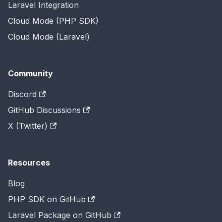
Laravel Integration
Cloud Mode (PHP SDK)
Cloud Mode (Laravel)
Community
Discord
GitHub Discussions
X (Twitter)
Resources
Blog
PHP SDK on GitHub
Laravel Package on GitHub