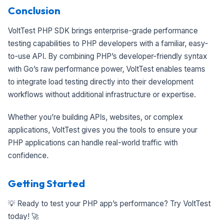
Conclusion
VoltTest PHP SDK brings enterprise-grade performance
testing capabilities to PHP developers with a familiar, easy-
to-use API. By combining PHP’s developer-friendly syntax
with Go’s raw performance power, VoltTest enables teams
to integrate load testing directly into their development
workflows without additional infrastructure or expertise.
Whether you’re building APIs, websites, or complex
applications, VoltTest gives you the tools to ensure your
PHP applications can handle real-world traffic with
confidence.
Getting Started
💡 Ready to test your PHP app’s performance? Try VoltTest
today! 🚀