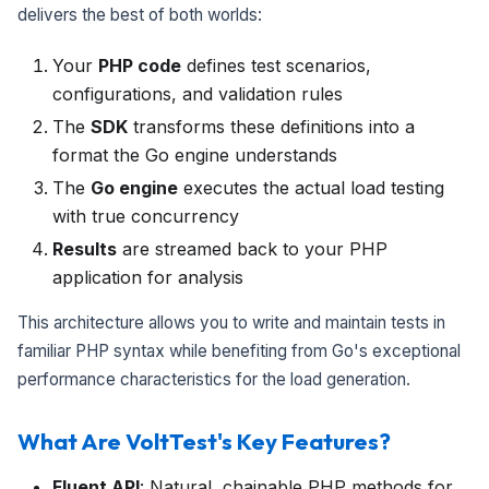
delivers the best of both worlds:
Your
PHP code
defines test scenarios,
configurations, and validation rules
The
SDK
transforms these definitions into a
format the Go engine understands
The
Go engine
executes the actual load testing
with true concurrency
Results
are streamed back to your PHP
application for analysis
This architecture allows you to write and maintain tests in
familiar PHP syntax while benefiting from Go's exceptional
performance characteristics for the load generation.
What Are VoltTest's Key Features?
Fluent API
: Natural, chainable PHP methods for