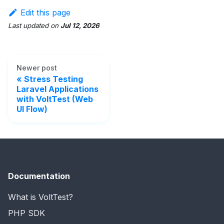
Edit this page
Last updated
on
Jul 12, 2026
Newer post
Stress Testing
Laravel Applications
with VoltTest (Web
UI Flow)
Documentation
What is VoltTest?
PHP SDK