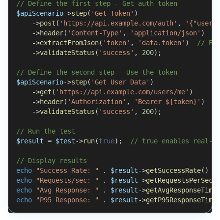
// Define the first step - Get auth token
$apiScenario
->
step
(
'Get Token'
)
->
post
(
'https://api.example.com/auth'
,
'{"usern
->
header
(
'Content-Type'
,
'application/json'
)
->
extractFromJson
(
'token'
,
'data.token'
)
// Ex
->
validateStatus
(
'success'
,
200
)
;
// Define the second step - Use the token
$apiScenario
->
step
(
'Get User Data'
)
->
get
(
'https://api.example.com/users/me'
)
->
header
(
'Authorization'
,
'Bearer ${token}'
)
/
->
validateStatus
(
'success'
,
200
)
;
// Run the test
$result
=
$test
->
run
(
true
)
;
// true enables real-t
// Display results
echo
"Success Rate: "
.
$result
->
getSuccessRate
(
)
.
echo
"Requests/sec: "
.
$result
->
getRequestsPerSeco
echo
"Avg Response: "
.
$result
->
getAvgResponseTime
echo
"P95 Response: "
.
$result
->
getP95ResponseTime